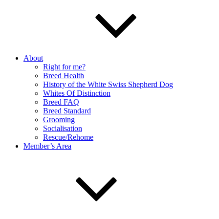
About
Right for me?
Breed Health
History of the White Swiss Shepherd Dog
Whites Of Distinction
Breed FAQ
Breed Standard
Grooming
Socialisation
Rescue/Rehome
Member’s Area