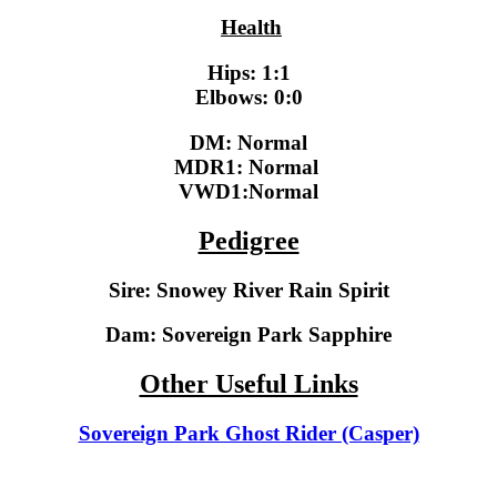
Health
Hips
: 1:1
Elbows
: 0:0
DM: Normal
MDR1:
Normal
VWD1
:Normal
Pedigree
Sire:
Snowey River Rain Spirit
Dam:
Sovereign Park Sapphire
Other Useful Links
Sovereign Park Ghost Rider (Casper)