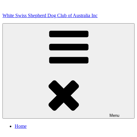
Skip
to
White Swiss Shepherd Dog Club of Australia Inc
content
Menu
Home