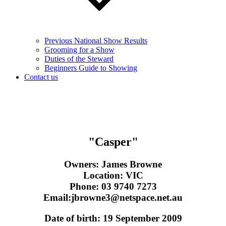
Previous National Show Results
Grooming for a Show
Duties of the Steward
Beginners Guide to Showing
Contact us
"Casper"
Owners:
James Browne
Location:
VIC
Phone:
03 9740 7273
Email:
jbrowne3@netspace.net.au
Date of birth:
19 September 2009