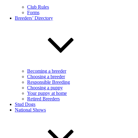
Club Rules
Forms
Breeders’ Directory
Becoming a breeder
Choosing a breeder
Responsible Breeding
Choosing a puppy
Your puppy at home
Retired Breeders
Stud Dogs
National Shows