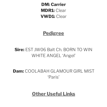
DM: Carrier
MDR1:
Clear
VWD1:
Clear
Pedigree
Sire:
EST JW06 Balt Ch. BORN TO WIN
WHITE ANGEL ‘Angel’
Dam:
COOLABAH GLAMOUR GIRL MIST
‘Paris’
Other Useful Links