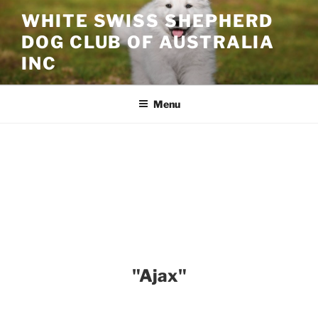
Skip
WHITE SWISS SHEPHERD
to
DOG CLUB OF AUSTRALIA
content
INC
Menu
"Ajax"