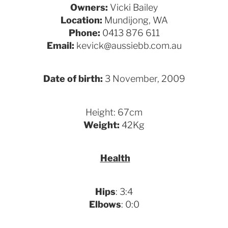
Owners:
Vicki Bailey
Location:
Mundijong, WA
Phone:
0413 876 611
Email:
kevick@aussiebb.com.au
Date of birth:
3 November, 2009
Height: 67cm
Weight:
42Kg
Health
Hips
: 3:4
Elbows
: 0:0