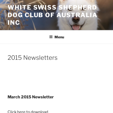
Skip
WHITE SWISS SHEPHERD
to
DOG CLUB OF AUSTRALIA
content
INC
Menu
2015 Newsletters
March 2015 Newsletter
Click here to download