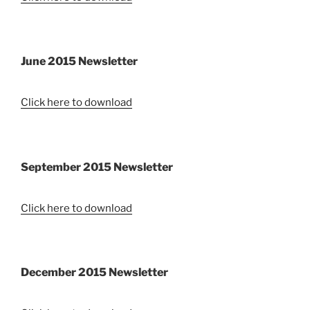
June 2015 Newsletter
Click here to download
September 2015 Newsletter
Click here to download
December 2015 Newsletter