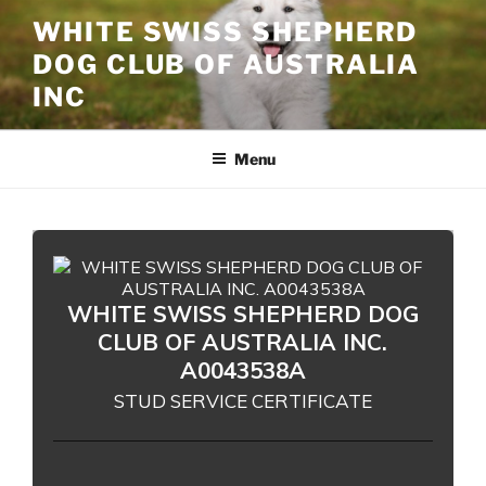
Skip
WHITE SWISS SHEPHERD
to
DOG CLUB OF AUSTRALIA
content
INC
Menu