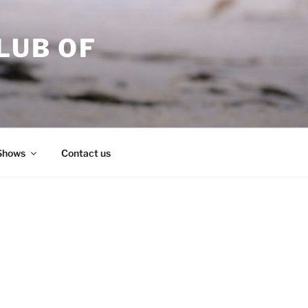
LUB OF
Shows
Contact us