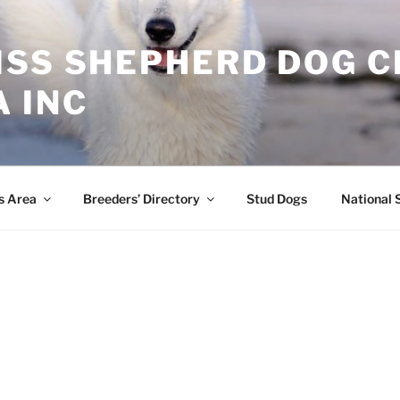
ISS SHEPHERD DOG C
 INC
s Area
Breeders’ Directory
Stud Dogs
National 