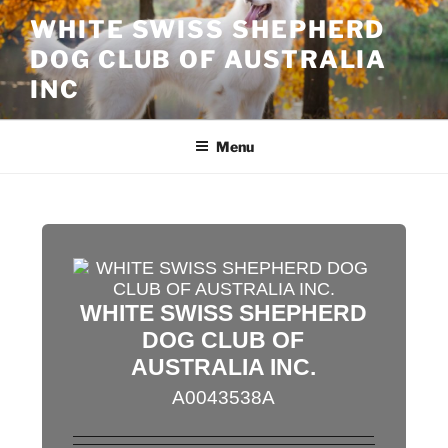
Skip
WHITE SWISS SHEPHERD
to
DOG CLUB OF AUSTRALIA
content
INC
Menu